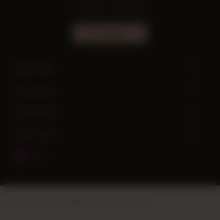
SUBSCRIBE
Need help?
Information
My Account
Quick Links
This site is powered by
Vikaon E-Commerce systems
.