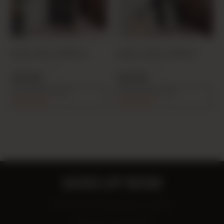
BLACK 6064 JUMPSUIT
BLACK 20425 JUMPSUIT
PRODUCT CODE:
PRODUCT CODE:
25Y606400001-01
26Y204250001-01
19,00 USD
19,00 USD
%5 discount on cart
%5 discount on cart
90,25 USD
90,25 USD
SIGN UP NOW
Be the first to know about our deals!