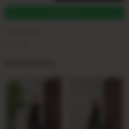
WHATSAPP
+
Product Description
+
Yorumlar (0)
Related Products