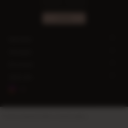
SUBSCRIBE
Need help?
Information
My Account
Quick Links
This site is powered by
Vikaon E-Commerce systems
.