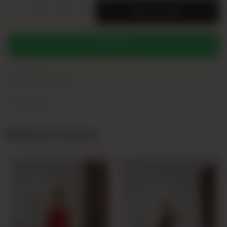
-
+
SERI
ADD TO CART
WHATSAPP
+
Product Description
+
Yorumlar (0)
Related Products