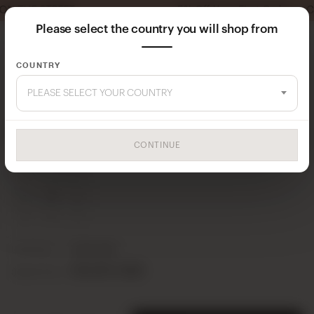
5% Off Your First Order — Coupon Code: MI
Please select the country you will shop from
COUNTRY
Home
Dress
PLEASE SELECT YOUR COUNTRY
ROSE 1021 DRESS
CONTINUE
24Y102100001-44
SERIES CONTENT
S
M
L
2
2
1
Unit Price
10,00 USD
50,00 USD
Series Price