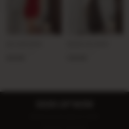
RED 20299 DRESS
BROWN 12013 DRESS
PRODUCT CODE:
PRODUCT CODE:
25K202990001-24
25Y120130001-29
18,00 USD
25,00 USD
SIGN UP NOW
Be the first to know about our deals!