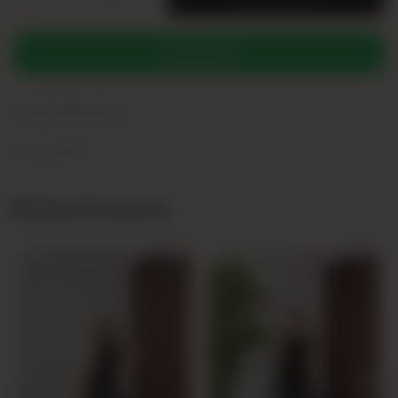
WHATSAPP
+
Product Description
+
Yorumlar (0)
Related Products