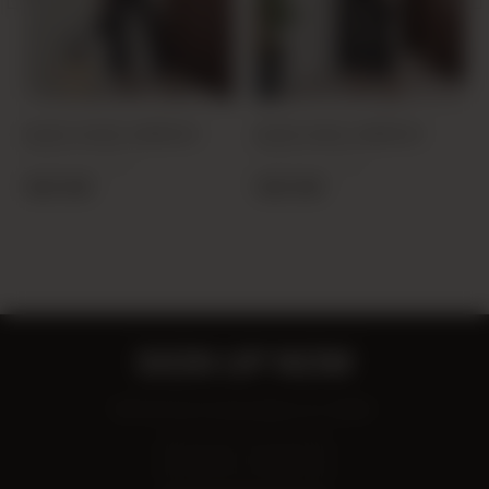
BLACK 20425 JUMPSUIT
BLACK 6064 JUMPSUIT
PRODUCT CODE:
PRODUCT CODE:
26Y204250001-01
25Y606400001-01
19,00 USD
19,00 USD
SIGN UP NOW
Be the first to know about our deals!