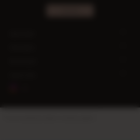
SUBSCRIBE
Need help?
Information
My Account
Quick Links
This site is powered by
Vikaon E-Commerce systems
.